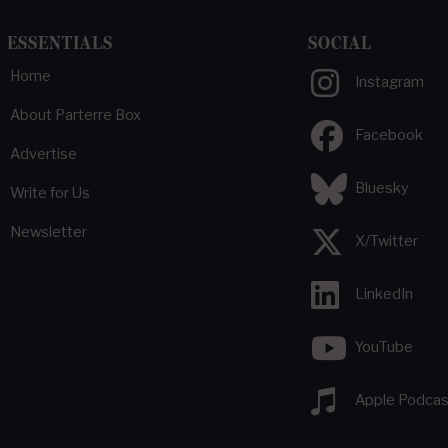
ESSENTIALS
SOCIAL
Home
Instagram
About Parterre Box
Facebook
Advertise
Bluesky
Write for Us
Newsletter
X/Twitter
LinkedIn
YouTube
Apple Podcas