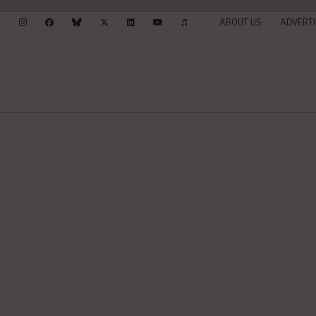
ABOUT US
ADVERTI