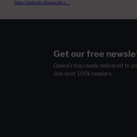
Get our free newsle
Opera's top reads delivered to y
Join over 100k readers.