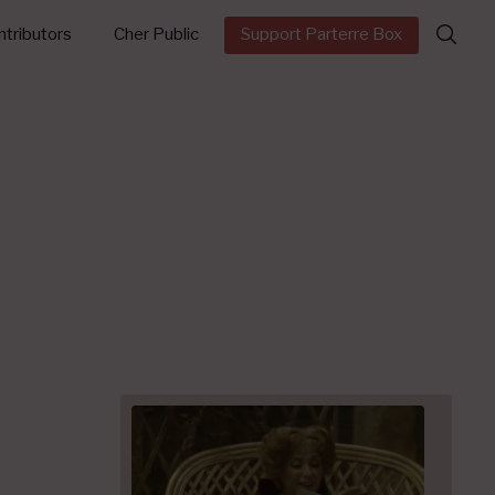
Search
tributors
Cher Public
Support Parterre Box
for: