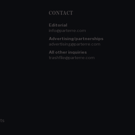
CONTACT
Editorial
info@parterre.com
Advertising/partnerships
advertising@parterre.com
All other inquiries
trashfile@parterre.com
ts