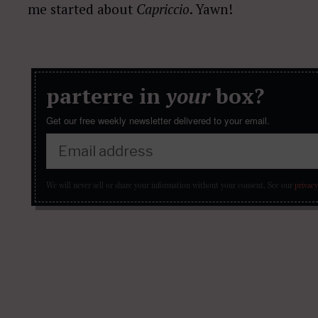
me started about
Capriccio
. Yawn!
parterre in
your
box?
Get our free weekly newsletter delivered to your email.
We will never sell or share your information without your consent.
See our
privacy