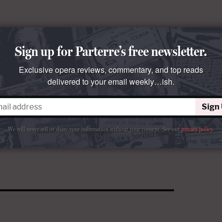
Sign up for Parterre’s free newsletter.
Exclusive opera reviews, commentary, and top reads
delivered to your email weekly…ish.
Sign
We will never sell or share your information without your consent.
See our
privacy policy
.