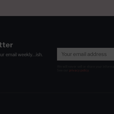
tter
our email
weekly…ish.
We will never sell or share your inform
See our
privacy policy
.