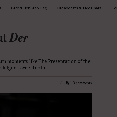
s
Grand Tier Grab Bag
Broadcasts & Live Chats
Con
ut
Der
lum moments like The Presentation of the
indulgent sweet tooth.
113 comments