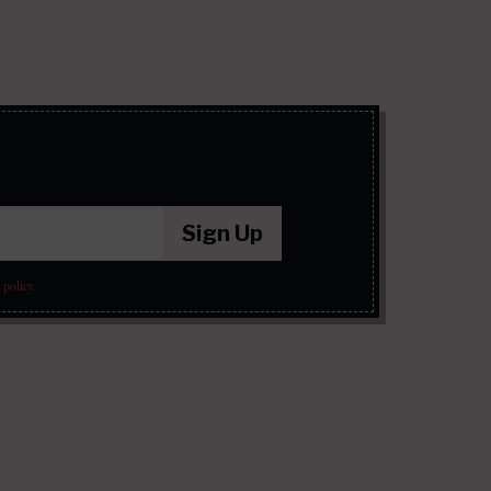
Sign Up
 policy
.