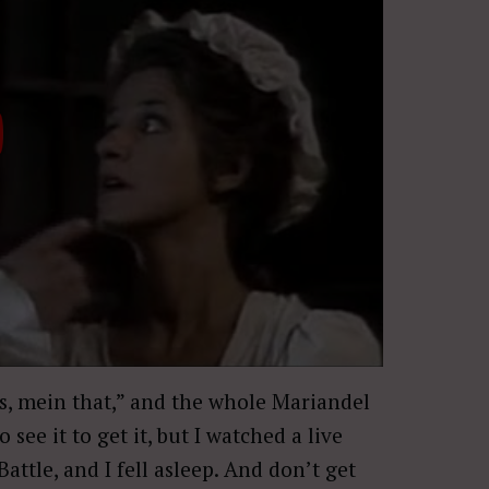
his, mein that,” and the whole Mariandel
 see it to get it, but I watched a live
ttle, and I fell asleep. And don’t get