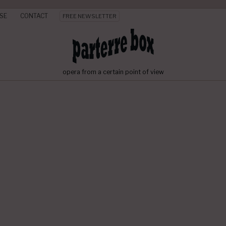
SE
CONTACT
FREE NEWSLETTER
opera from a certain point of view