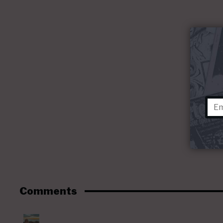
Comments