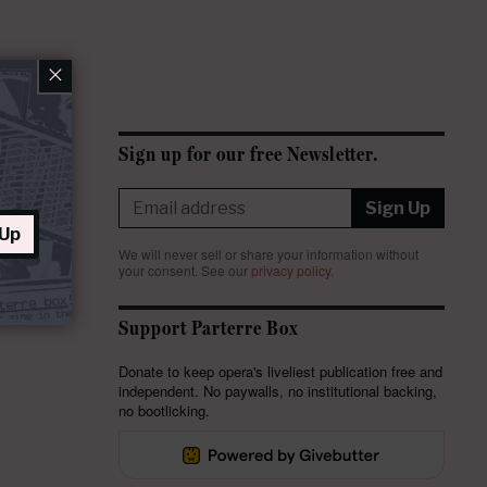
×
Sign up for our free Newsletter.
Sign Up
 Up
We will never sell or share your information without
your consent.
See our
privacy policy
.
Support Parterre Box
Donate to keep opera's liveliest publication free and
independent. No paywalls, no institutional backing,
no bootlicking.