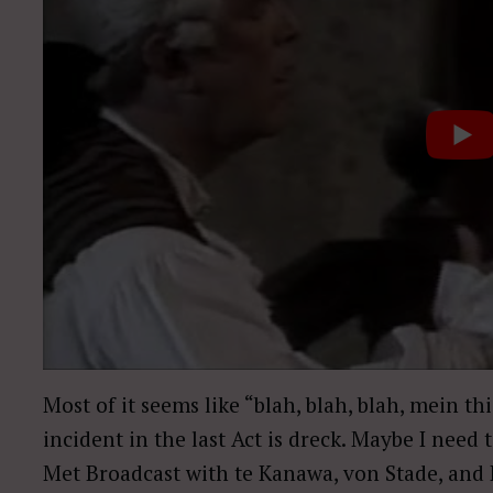
Most of it seems like “blah, blah, blah, mein t
incident in the last Act is dreck. Maybe I need to
Met Broadcast with te Kanawa, von Stade, and Ba