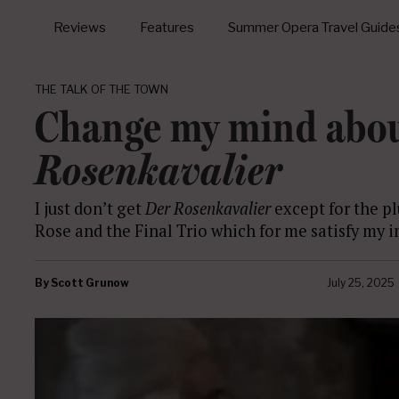
Reviews
Features
Summer Opera Travel Guide
THE TALK OF THE TOWN
Change my mind abo
Rosenkavalier
I just don’t get
Der Rosenkavalier
except for the p
Rose and the Final Trio which for me satisfy my 
By
Scott Grunow
July 25, 2025