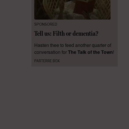
SPONSORED
Tell us: Filth or dementia?
Hasten thee to feed another quarter of
conversation for
The Talk of the Town
!
PARTERRE BOX