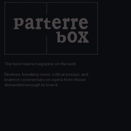
The best opera magazine on the web.
Reviews, breaking news, critical essays, and
brainrot commentary on opera from those
demented enough to love it.