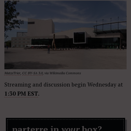
MatzeTrier
,
CC BY-SA 3.0
, via Wikimedia Commons
Streaming and discussion begin Wednesday at
1:30 PM EST
.
parterre in
your
box?