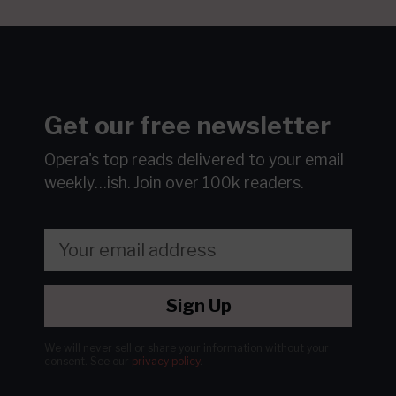
Get our free newsletter
Opera's top reads delivered to your email
weekly…ish.
Join over 100k readers.
Sign Up
We will never sell or share your information without your
consent.
See our
privacy policy
.