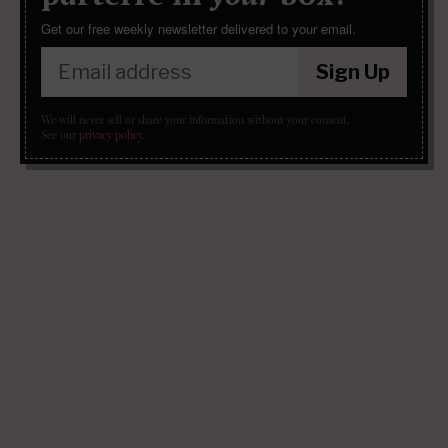
Get our free weekly newsletter delivered to your email.
Sign Up
We will never sell or share your information without your consent.
See our
privacy policy
.