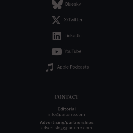
Bluesky
X/Twitter
LinkedIn
YouTube
Apple Podcasts
CONTACT
Editorial
info@parterre.com
Advertising/partnerships
advertising@parterre.com