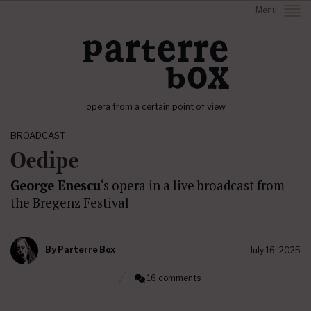
Menu
opera from a certain point of view
BROADCAST
Oedipe
George Enescu
‘s opera in a live broadcast from
the Bregenz Festival
By
Parterre Box
July 16, 2025
16 comments