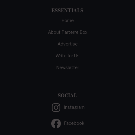
ESSENTIALS
Home
About Parterre Box
Advertise
Write for Us
Newsletter
SOCIAL
Instagram
Facebook