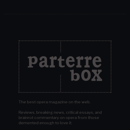
The best opera magazine on the web.
Reviews, breaking news, critical essays, and
brainrot commentary on opera from those
demented enough to love it.