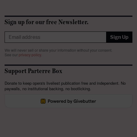
Sign up for our free Newsletter.
Sign Up
We will never sell or share your information without your consent.
See our
privacy policy
.
Support Parterre Box
Donate to keep opera's liveliest publication free and independent. No
paywalls, no institutional backing, no bootlicking.