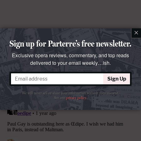
×
Sign up for Parterre’s free newsletter.
Exclusive opera reviews, commentary, and top reads
delivered to your email weekly…ish.
Sign Up
Comments
We will never sell or share your information without your consent.
See our
privacy policy
.