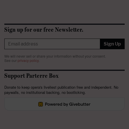
Sign up for our free Newsletter.
Sign Up
We will never sell or share your information without your consent.
See our
privacy policy
.
Support Parterre Box
Donate to keep opera's liveliest publication free and independent. No
paywalls, no institutional backing, no bootlicking.