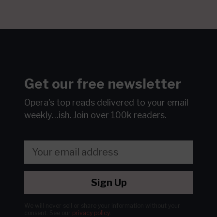
Get our free newsletter
Opera's top reads delivered to your email
weekly…ish.
Join over 100k readers.
Sign Up
We will never sell or share your information without your
consent.
See our
privacy policy
.