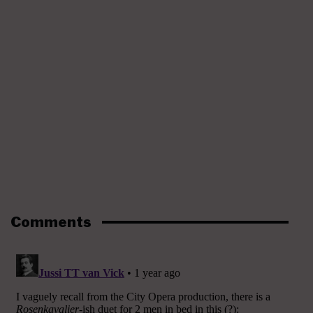
Comments