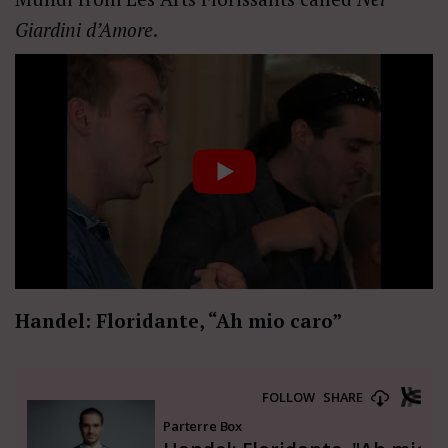
Giardini d’Amore
.
Handel: Floridante, “Ah mio caro”