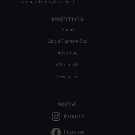
demented enough to love it.
ESSENTIALS
Home
About Parterre Box
Advertise
Write for Us
Newsletter
SOCIAL
Instagram
Facebook