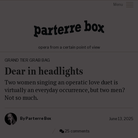
Menu
opera from a certain point of view
GRAND TIER GRAB BAG
Dear in headlights
Two women singing an operatic love duet is
virtually an everyday occurrence, but two men?
Not so much.
By
Parterre Box
June 13, 2025
25 comments