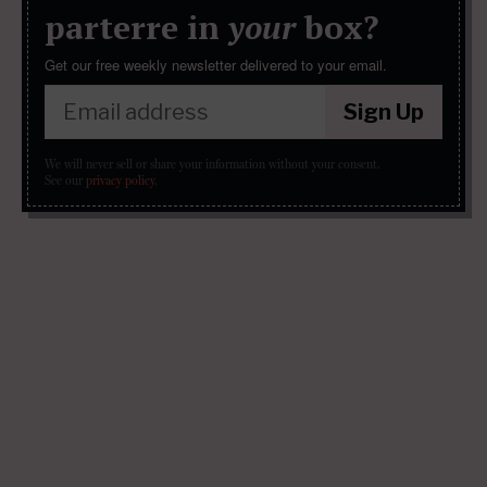
parterre in
your
box?
Get our free weekly newsletter delivered to your email.
Sign Up
We will never sell or share your information without your consent.
See our
privacy policy
.