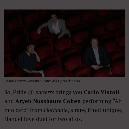
Photo: Fabrizio Sansoni / Teatro dell’Opera di Roma
So, Pride @
parterre
brings you
Carlo Vistoli
and
Aryeh Nussbaum Cohen
performing “Ah
mio caro” from
Floridante
, a rare, if not unique,
Handel love duet for two altos.