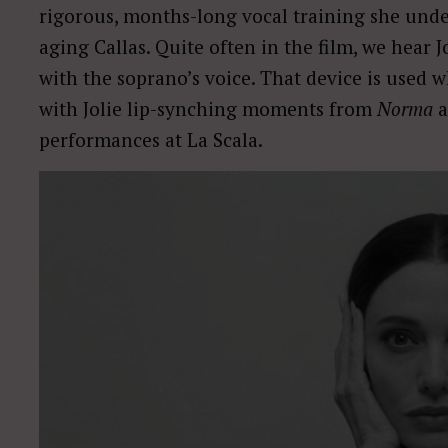
rigorous, months-long vocal training she unde
aging Callas. Quite often in the film, we hear 
with the soprano’s voice. That device is used 
with Jolie lip-synching moments from
Norma
performances at La Scala.