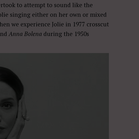
rtook to attempt to sound like the
Jolie singing either on her own or mixed
when we experience Jolie in 1977 crosscut
and
Anna Bolena
during the 1950s