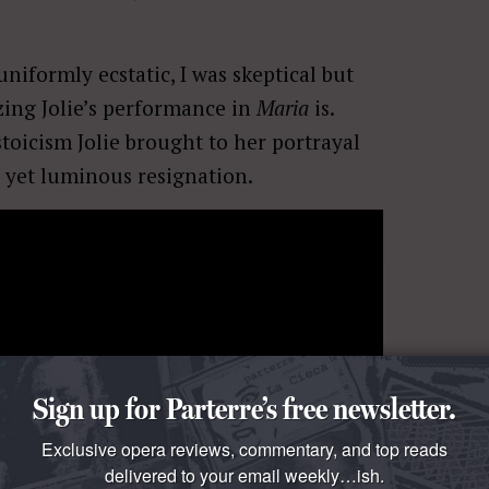
iformly ecstatic, I was skeptical but
ing Jolie’s performance in
Maria
is.
toicism Jolie brought to her portrayal
 yet luminous resignation.
Sign up for Parterre’s free newsletter.
l Conde,
Larraìn’s recent film about
pect
Maria
to be a conventional biopic, a
Exclusive opera reviews, commentary, and top reads
delivered to your email weekly…ish.
Steven Knight
,
Maria
is a haunting and