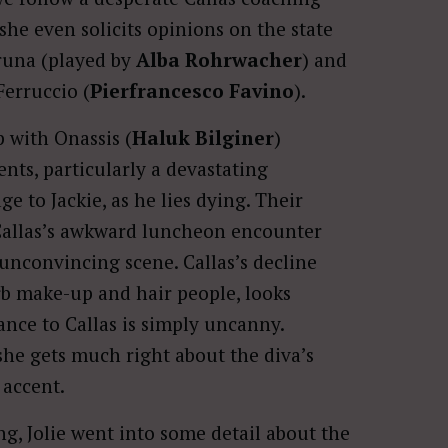
she even solicits opinions on the state
runa (played by
Alba Rohrwacher
) and
Ferruccio (
Pierfrancesco Favino
).
 with Onassis (
Haluk Bilginer
)
ts, particularly a devastating
 to Jackie, as he lies dying. Their
Callas’s awkward luncheon encounter
t unconvincing scene. Callas’s decline
erb make-up and hair people, looks
nce to Callas is simply uncanny.
she gets much right about the diva’s
 accent.
g, Jolie went into some detail about the