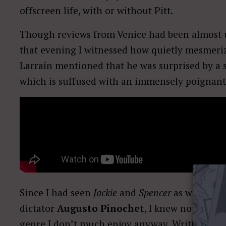
offscreen life, with or without Pitt.
Though reviews from Venice had been almost un
that evening I witnessed how quietly mesmeriz
Larraín mentioned that he was surprised by a s
which is suffused with an immensely poignant
Since I had seen
Jackie
and
Spencer
as well as
E
dictator
Augusto Pinochet
, I knew not to ex
genre I don’t much enjoy anyway. Written by