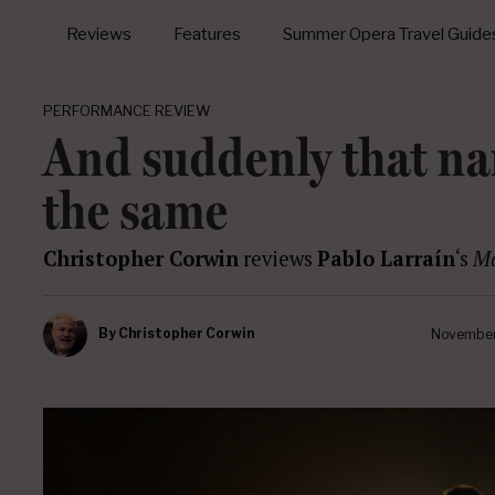
Reviews
Features
Summer Opera Travel Guide
PERFORMANCE REVIEW
And suddenly that na
the same
Christopher Corwin
reviews
Pablo Larraín
‘s
Ma
By
Christopher Corwin
November