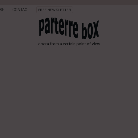
SE
CONTACT
FREE NEWSLETTER
opera from a certain point of view