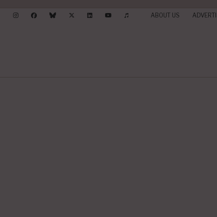
ABOUT US
ADVERTI