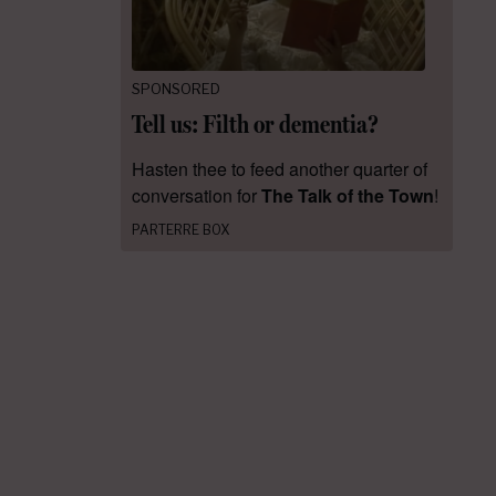
SPONSORED
Tell us: Filth or dementia?
Hasten thee to feed another quarter of
conversation for
The Talk of the Town
!
PARTERRE BOX