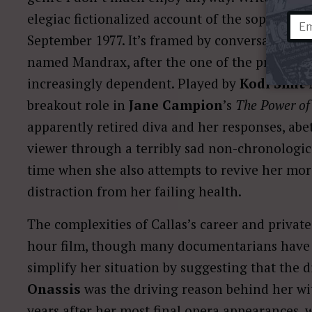
elegiac fictionalized account of the soprano’s 
September 1977. It’s framed by conversations t
named Mandrax, after the one of the prescrip
increasingly dependent. Played by
Kodi Smit
breakout role in
Jane Campion
’s
The Power of
apparently retired diva and her responses, abe
viewer through a terribly sad non-chronological
time when she also attempts to revive her mor
distraction from her failing health.
The complexities of Callas’s career and private
hour film, though many documentarians have 
simplify her situation by suggesting that the 
Onassis
was the driving reason behind her w
years after her most final opera appearances, 