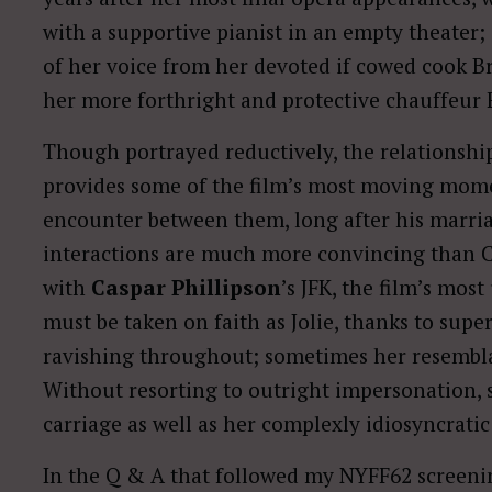
with a supportive pianist in an empty theater; 
of her voice from her devoted if cowed cook B
her more forthright and protective chauffeur 
Though portrayed reductively, the relationship
provides some of the film’s most moving momen
encounter between them, long after his marriage
interactions are much more convincing than 
with
Caspar Phillipson
’s JFK, the film’s mos
must be taken on faith as Jolie, thanks to sup
ravishing throughout; sometimes her resembla
Without resorting to outright impersonation, 
carriage as well as her complexly idiosyncratic
In the Q & A that followed my NYFF62 screenin