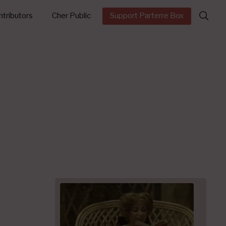
Search
tributors
Cher Public
Support Parterre Box
for: