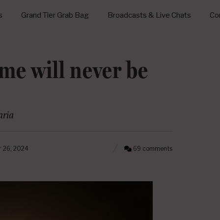
s
Grand Tier Grab Bag
Broadcasts & Live Chats
Con
me will never be
ria
 26, 2024
69 comments