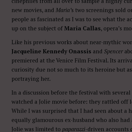
cinephiles from all over to sample a highly cu
new movies, and
Maria’
s two screenings sold ou
people as fascinated as I was to see what the 
up on the subject of
Maria Callas
, opera’s mo
Like his previous works about near-mythic wo
Jacqueline Kennedy Onassis
and
Spencer
ab
premiered at the Venice Film Festival. Its arri
curiosity due not so much to its heroine but a
portraying her.
In a discussion before the festival with several 
watched a Jolie movie before: they rattled off l
While I was surprised that I had seen about a 
equally glamourous ex-husband who also had a
Jolie was limited to
paparazzi-
driven accounts o