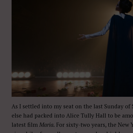
As I settled into my seat on the last Sunday 
else had packed into Alice Tully Hall to be amo
latest film
Maria.
For sixty-two years, the New Y