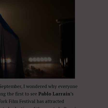
of September, I wondered why everyone
ng the first to see
Pablo Larraín
’s
ork Film Festival has attracted