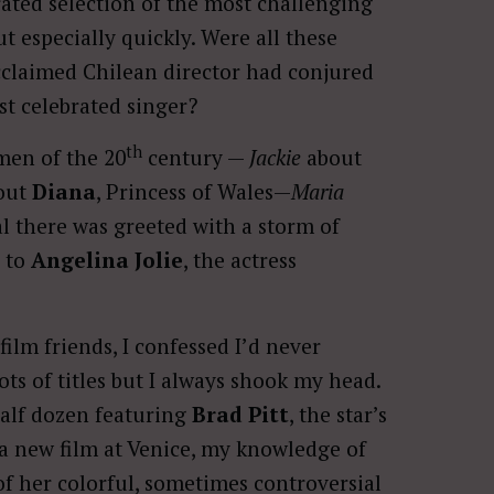
rated selection of the most challenging
t especially quickly. Were all these
acclaimed Chilean director had conjured
st celebrated singer?
th
men of the 20
century —
Jackie
about
out
Diana
, Princess of Wales—
Maria
val there was greeted with a storm of
s to
Angelina Jolie
, the actress
film friends, I confessed I’d never
ots of titles but I always shook my head.
half dozen featuring
Brad Pitt
, the star’s
 new film at Venice, my knowledge of
f her colorful, sometimes controversial