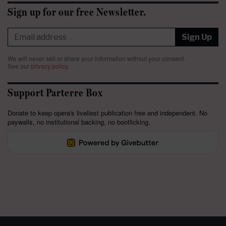
Sign up for our free Newsletter.
Sign Up
We will never sell or share your information without your consent.
See our
privacy policy
.
Support Parterre Box
Donate to keep opera's liveliest publication free and independent. No
paywalls, no institutional backing, no bootlicking.