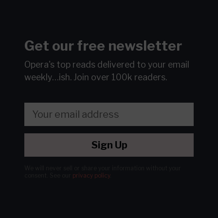
Get our free newsletter
Opera's top reads delivered to your email
weekly…ish.
Join over 100k readers.
Sign Up
We will never sell or share your information without your
consent.
See our
privacy policy
.