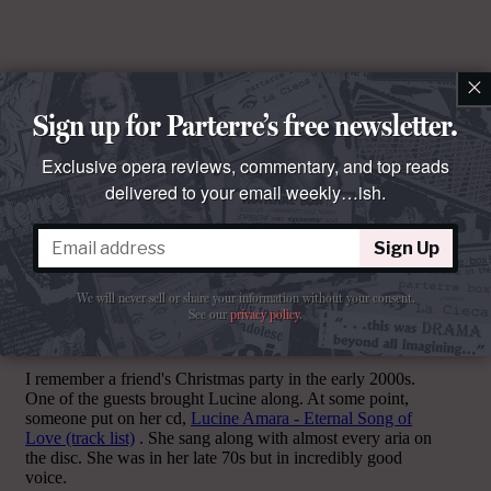
×
Sign up for Parterre’s free newsletter.
Exclusive opera reviews, commentary, and top reads
delivered to your email weekly…ish.
Sign Up
Comments
We will never sell or share your information without your consent.
See our
privacy policy
.