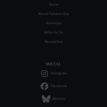
Home
About Parterre Box
Advertise
Write for Us
Newsletter
SOCIAL
Instagram
Facebook
Bluesky