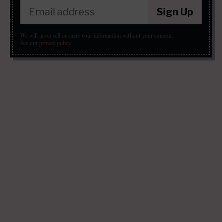
Sign Up
We will never sell or share your information without your consent.
See our
privacy policy
.