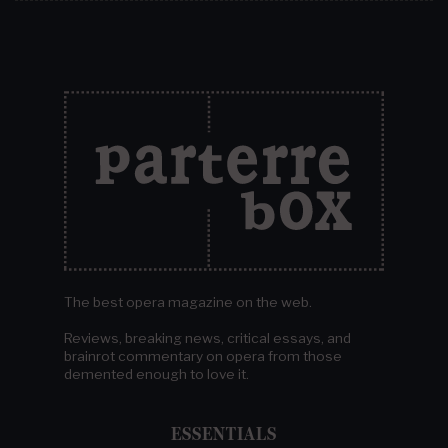
The best opera magazine on the web.
Reviews, breaking news, critical essays, and
brainrot commentary on opera from those
demented enough to love it.
ESSENTIALS