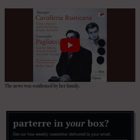
The news was confirmed by her family.
parterre in
your
box?
Get our free weekly newsletter delivered to your email.