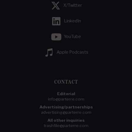
X/Twitter
LinkedIn
YouTube
Apple Podcasts
CONTACT
Editorial
info@parterre.com
Advertising/partnerships
advertising@parterre.com
All other inquiries
trashfile@parterre.com