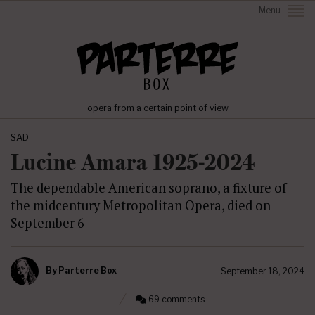
Menu
opera from a certain point of view
SAD
Lucine Amara 1925-2024
The dependable American soprano, a fixture of
the midcentury Metropolitan Opera, died on
September 6
By
Parterre Box
September 18, 2024
69 comments