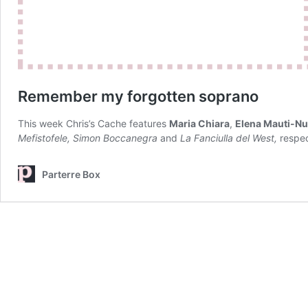
Remember my forgotten soprano
This week Chris’s Cache features
Maria Chiara
,
Elena Mauti-Nu
Mefistofele, Simon Boccanegra
and
La Fanciulla del West,
respec
Parterre Box